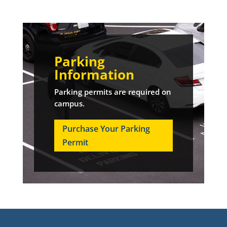
Parking
Information
Parking permits are required on
campus.
Purchase Your Parking
Permit