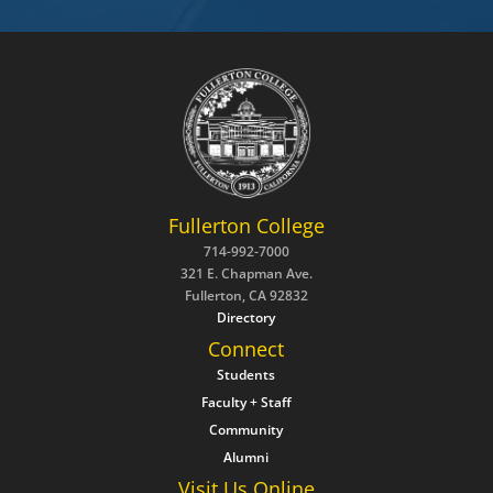
Fullerton College
714-992-7000
321 E. Chapman Ave.
Fullerton, CA 92832
Directory
Connect
Students
Faculty + Staff
Community
Alumni
Visit Us Online