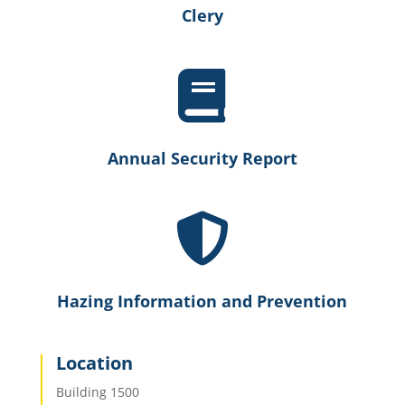
Clery

Annual Security Report

Hazing Information and Prevention
Location
Building 1500