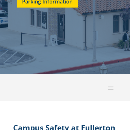
Parking Information
Campus Safety at Fullerton