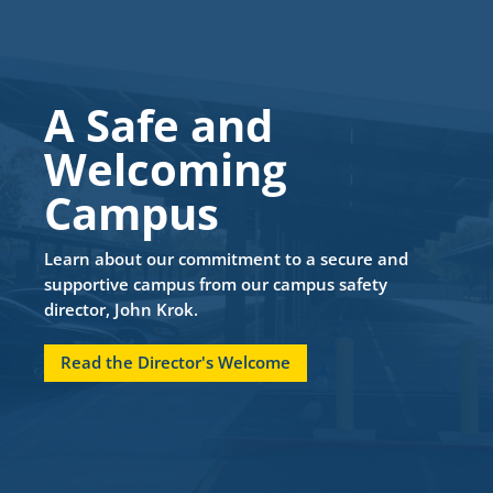
A Safe and
Welcoming
Campus
Learn about our commitment to a secure and
supportive campus from our campus safety
director, John Krok.
Read the Director's Welcome