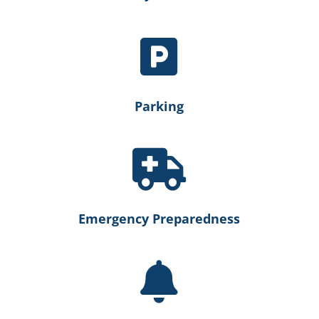

Parking

Emergency Preparedness
