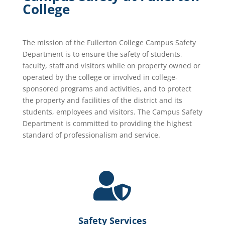
College
The mission of the Fullerton College Campus Safety
Department is to ensure the safety of students,
faculty, staff and visitors while on property owned or
operated by the college or involved in college-
sponsored programs and activities, and to protect
the property and facilities of the district and its
students, employees and visitors. The Campus Safety
Department is committed to providing the highest
standard of professionalism and service.

Safety Services