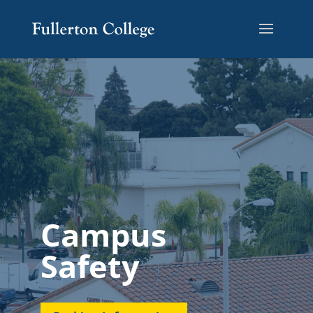
Campus
Safety