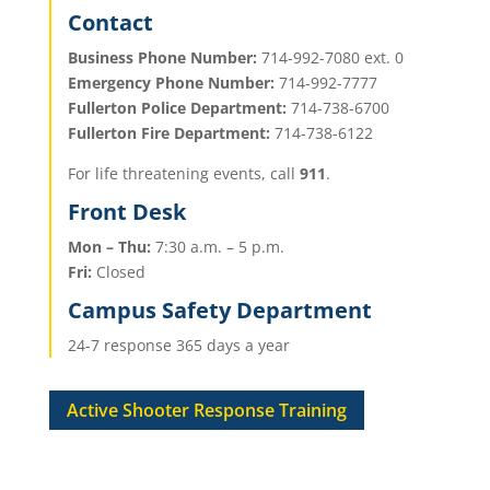
Contact
Business Phone Number:
714-992-7080 ext. 0
Emergency Phone Number:
714-992-7777
Fullerton Police Department:
714-738-6700
Fullerton Fire Department:
714-738-6122
For life threatening events, call
911
.
​Front Desk
Mon – Thu:
7:30 a.m. – 5 p.m.
Fri:
Closed
Campus Safety Department
24-7 response 365 days a year
Active Shooter Response Training