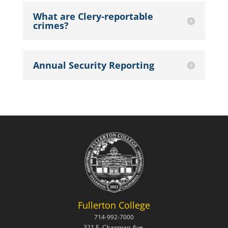
What are Clery-reportable
crimes?
Annual Security Reporting
Fullerton College
714-992-7000
321 E. Chapman Ave.