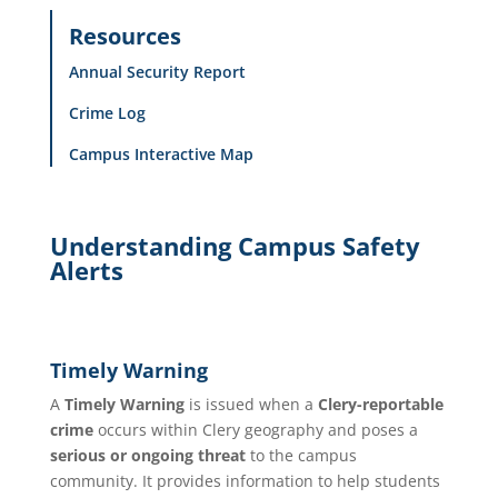
Resources
Annual Security Report
Crime Log
Campus Interactive Map
Understanding Campus Safety
Alerts
Timely Warning
A
Timely Warning
is issued when a
Clery-reportable
crime
occurs within Clery geography and poses a
serious or ongoing threat
to the campus
community. It provides information to help students