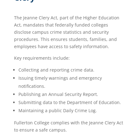
The Jeanne Clery Act, part of the Higher Education
Act, mandates that federally funded colleges
disclose campus crime statistics and security
procedures. This ensures students, families, and
employees have access to safety information.
Key requirements include:
Collecting and reporting crime data.
Issuing timely warnings and emergency
notifications.
Publishing an Annual Security Report.
Submitting data to the Department of Education.
Maintaining a public Daily Crime Log.
Fullerton College complies with the Jeanne Clery Act
to ensure a safe campus.