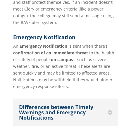
and staff protect themselves. If an incident doesn’t
meet Clery or emergency criteria (like a power
outage), the college may still send a message using
the RAVE alert system.
Emergency Notification
An
Emergency Notification
is sent when there’s
confirmation of an immediate threat
to the health
or safety of people
on campus
—such as severe
weather, fire, or an active threat. These alerts are
sent quickly and may be limited to affected areas.
Notifications may be withheld if they would hinder
emergency response efforts.
Differences between Timely
Warnings and Emergency
Notifications