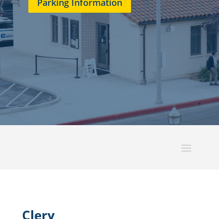
Parking Information
Clery