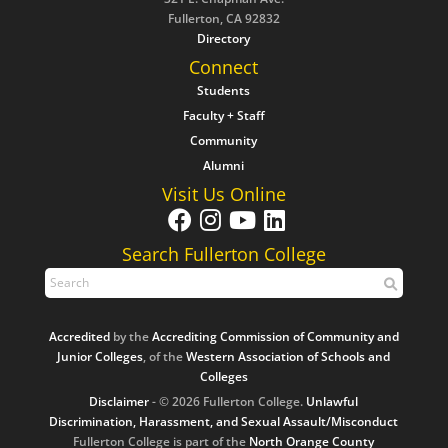
Fullerton, CA 92832
Directory
Connect
Students
Faculty + Staff
Community
Alumni
Visit Us Online
Search Fullerton College
Accredited
by the
Accrediting Commission of Community and
Junior Colleges
, of the
Western Association of Schools and
Colleges
Disclaimer
- © 2026 Fullerton College.
Unlawful
Discrimination, Harassment, and Sexual Assault/Misconduct
Fullerton College is part of the
North Orange County