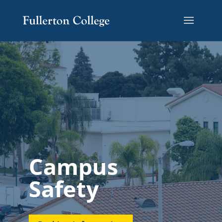
Campus
Safety